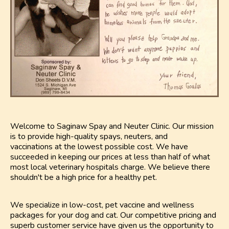
Welcome to Saginaw Spay and Neuter Clinic. Our mission
is to provide high-quality spays, neuters, and
vaccinations at the lowest possible cost. We have
succeeded in keeping our prices at less than half of what
most local veterinary hospitals charge. We believe there
shouldn't be a high price for a healthy pet.
We specialize in low-cost, pet vaccine and wellness
packages for your dog and cat. Our competitive pricing and
superb customer service have given us the opportunity to