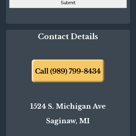
Contact Details
1524 S. Michigan Ave
Saginaw, MI