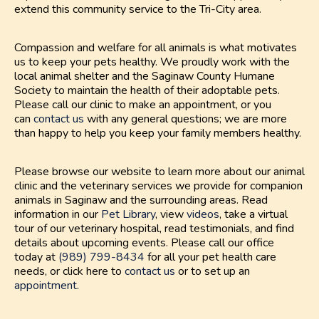
extend this community service to the Tri-City area.
Compassion and welfare for all animals is what motivates
us to keep your pets healthy. We proudly work with the
local animal shelter and the Saginaw County Humane
Society to maintain the health of their adoptable pets.
Please call our clinic to make an appointment, or you
can
contact us
with any general questions; we are more
than happy to help you keep your family members healthy.
Please browse our website to learn more about our animal
clinic and the veterinary services we provide for companion
animals in Saginaw and the surrounding areas. Read
information in our
Pet Library
, view
videos
, take a virtual
tour of our veterinary hospital, read testimonials, and find
details about upcoming events. Please call our office
today at
(989) 799-8434
for all your pet health care
needs, or click here to
contact us
or to set up an
appointment
.