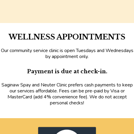
WELLNESS APPOINTMENTS
Our community service clinic is open Tuesdays and Wednesdays
by appointment only
.
Payment is due at check-in.
Saginaw Spay and Neuter Clinic prefers cash payments to keep
our services affordable. Fees can be pre-paid by Visa or
MasterCard
(add 4% convenience fee).
We do not accept
personal checks!