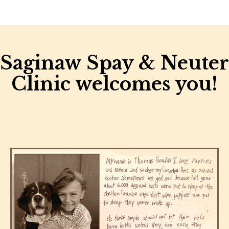
Saginaw Spay & Neuter
Clinic welcomes you!