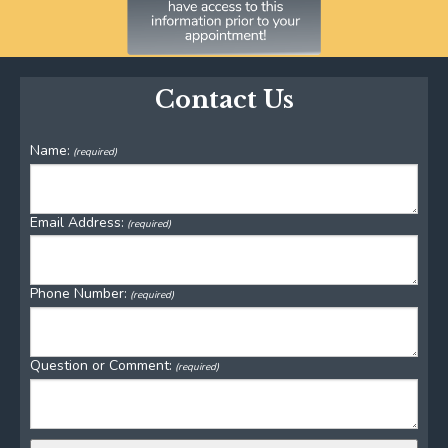
Contact Us
Name:
(required)
Email Address:
(required)
Phone Number:
(required)
Question or Comment:
(required)