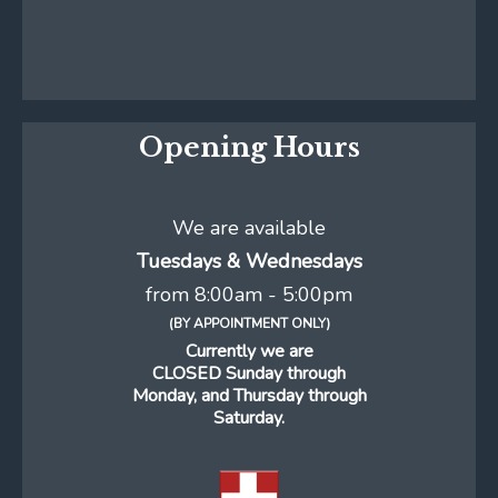
Opening Hours
We are available
Tuesdays & Wednesdays
from 8:00am - 5:00pm
(BY APPOINTMENT ONLY)
Currently we are
CLOSED Sunday through
Monday, and Thursday through
Saturday.