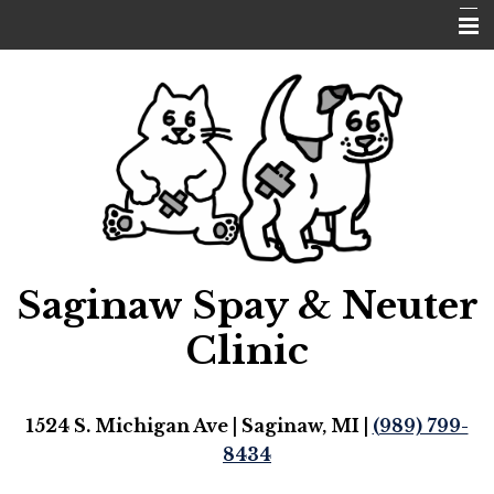
Home
Pricing
Our Doctor
Request Appointment
Emergencies
Saginaw Spay & Neuter
Pet Library
Hours
Clinic
Contact Us
1524 S. Michigan Ave | Saginaw, MI |
(989) 799-
8434